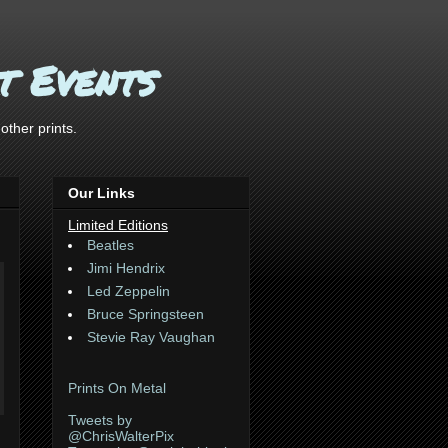
t Events
ther prints.
Our Links
Limited Editions
Beatles
Jimi Hendrix
Led Zeppelin
Bruce Springsteen
Stevie Ray Vaughan
Prints On Metal
Tweets by
@ChrisWalterPix