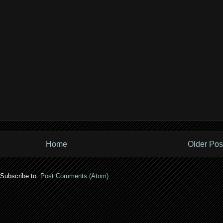
Home
Older Pos
Subscribe to:
Post Comments (Atom)