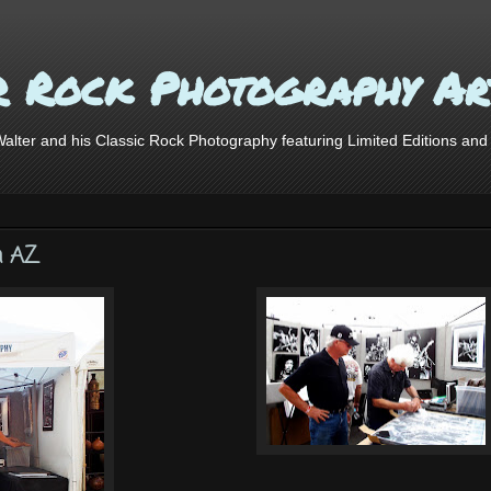
r Rock Photography Ar
lter and his Classic Rock Photography featuring Limited Editions and o
n AZ