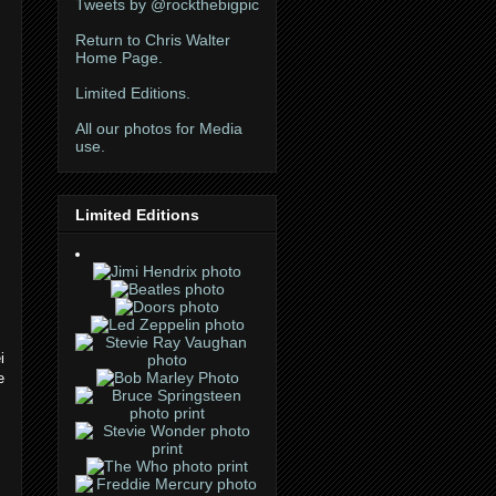
Tweets by @rockthebigpic
Return to Chris Walter
Home Page.
Limited Editions.
All our photos for Media
use.
Limited Editions
i
e