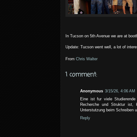
In Tucson on 5th Avenue we are at boot
Update: Tucson went well, a lot of inter
From
Chris Walter
1 comment:
Anonymous
3/15/26, 4:06 AM
Eine ist fur viele Studierend
Recherche und Struktur ist,
Unterstutzung beim Schreiben u
Reply