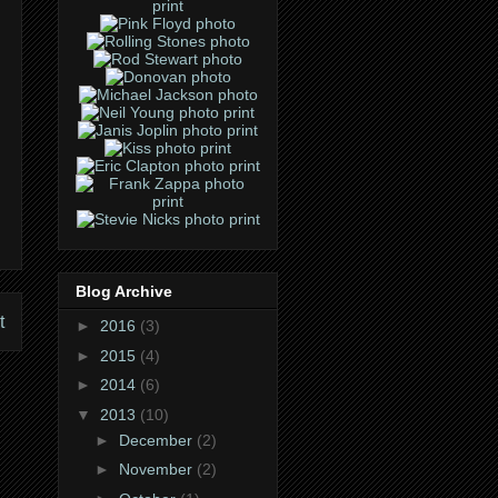
Blog Archive
t
►
2016
(3)
►
2015
(4)
►
2014
(6)
▼
2013
(10)
►
December
(2)
►
November
(2)