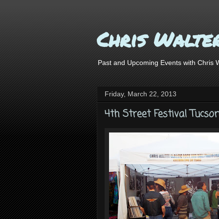
Chris Walte
Past and Upcoming Events with Chris Wa
Friday, March 22, 2013
4th Street Festival Tucso