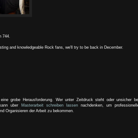
h 744.
esting and knowledgeable Rock fans, we'll try to be back in December.
e eine grobe Herausforderung. Wer unter Zeitdruck steht oder unsicher be
 kann uber
Masterarbeit schreiben lassen
nachdenken, um professionell
nd Organisieren der Arbeit zu bekommen.