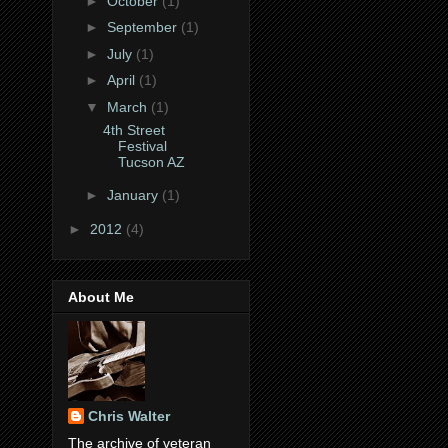
►
October
(1)
►
September
(1)
►
July
(1)
►
April
(1)
▼
March
(1)
4th Street
Festival
Tucson AZ
►
January
(1)
►
2012
(4)
About Me
Chris Walter
The archive of veteran