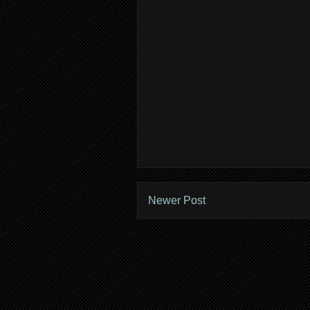
Newer Post