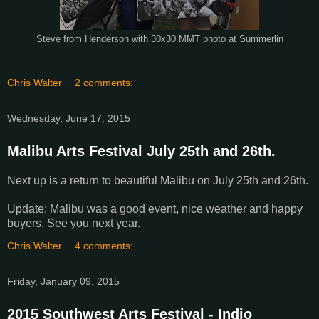
Steve from Henderson with 30x30 MMT photo at Summerlin
Chris Walter
2 comments:
Wednesday, June 17, 2015
Malibu Arts Festival July 25th and 26th.
Next up is a return to beautiful Malibu on July 25th and 26th.
Update: Malibu was a good event, nice weather and happy
buyers. See you next year.
Chris Walter
4 comments:
Friday, January 09, 2015
2015 Southwest Arts Festival - Indio