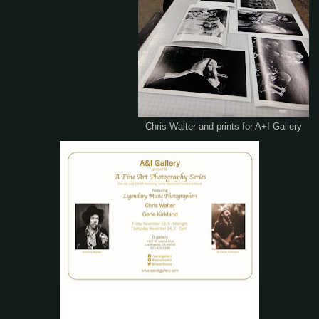
Chris Walter and prints for A+I Gallery