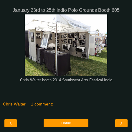
January 23rd to 25th Indio Polo Grounds Booth 605
Chris Walter booth 2014 Southwest Arts Festival Indio
Chris Walter
1 comment:
‹
›
Home