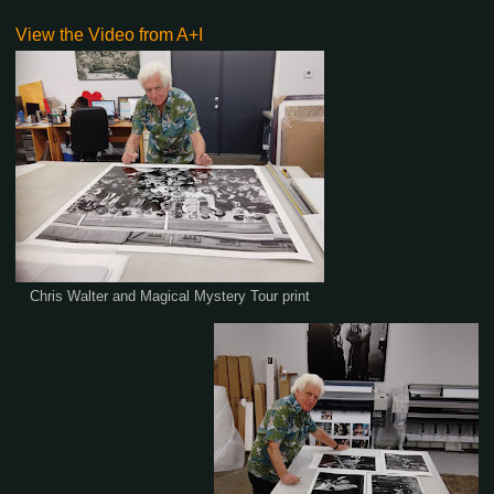
View the Video from A+I
Chris Walter and Magical Mystery Tour print