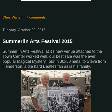
Chris Walter
7 comments:
Tuesday, October 20, 2015
Summerlin Arts Festival 2015
Summerlin Arts Festival at it's new venue attached to the
Town Center worked well, our best sale was the ever
popular Magical Mystery Tour in 30x30 metal to Steve from
Henderson, a die hard Beatles fan as is his family.