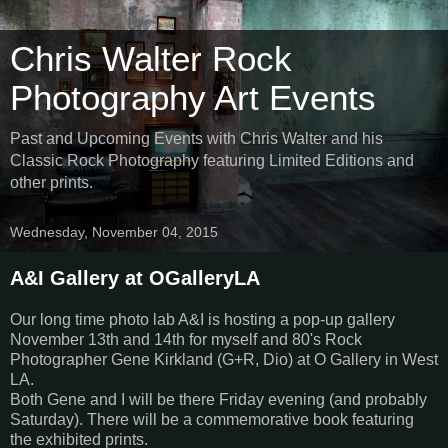
Chris Walter Rock
Photography Art Events
Past and Upcoming Events with Chris Walter and his
Classic Rock Photography featuring Limited Editions and
other prints.
Wednesday, November 04, 2015
A&I Gallery at OGalleryLA
Our long time photo lab A&I is hosting a pop-up gallery
November 13th and 14th for myself and 80's Rock
Photographer Gene Kirkland (G+R, Dio) at O Gallery in West
LA.
Both Gene and I will be there Friday evening (and probably
Saturday). There will be a commemorative book featuring
the exhibited prints.